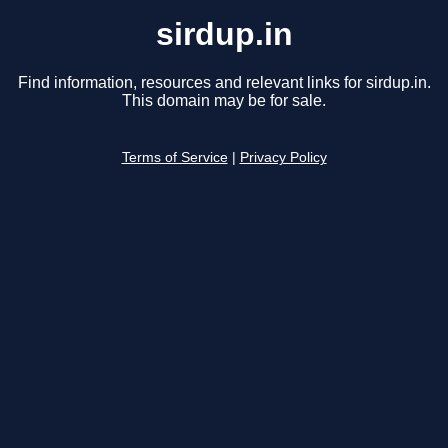
sirdup.in
Find information, resources and relevant links for sirdup.in.
This domain may be for sale.
Terms of Service
|
Privacy Policy